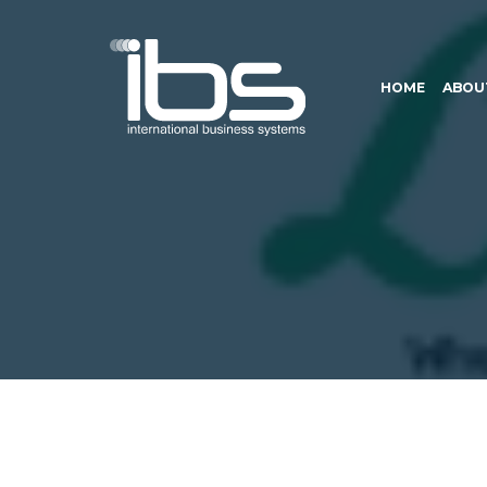
HOME
ABOU