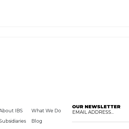
OUR NEWSLETTER
About IBS
What We Do
EMAIL ADDRESS...
Subsidiaries
Blog