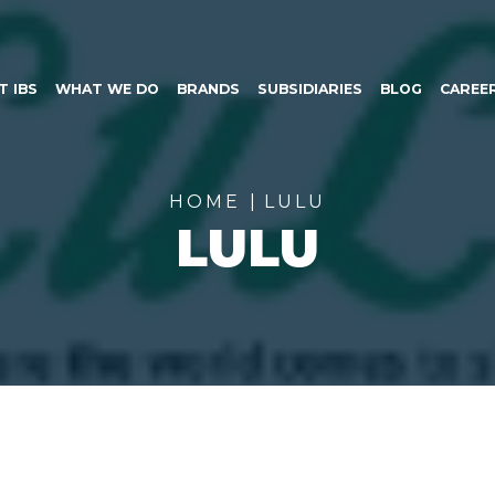
SKIP TO CONTENT
T IBS
WHAT WE DO
BRANDS
SUBSIDIARIES
BLOG
CAREE
HOME
LULU
LULU