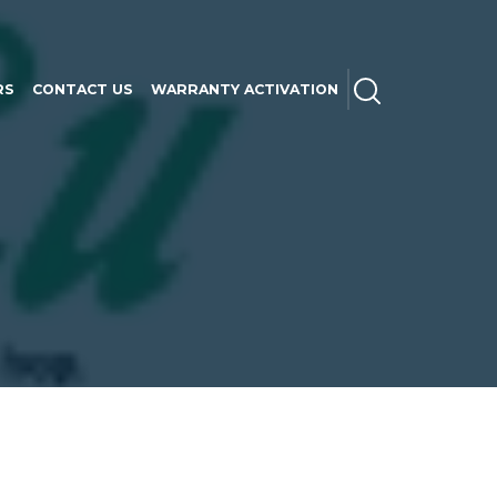
SEARCH
RS
CONTACT US
WARRANTY ACTIVATION