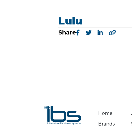
Lulu
Share
Home
Brands