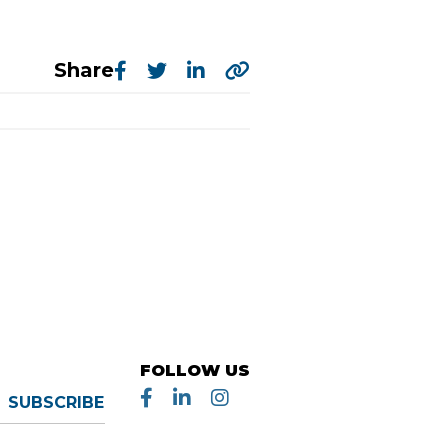
Share
FOLLOW US
SUBSCRIBE