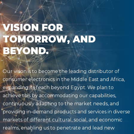
VISION FOR
TOMORROW, AND
BEYOND.
Our vision is to become the leading distributor of
consumer electronics in the Middle East and Africa,
expanding its reach beyond Egypt. We plan to
achieve this by accommodating our capabilities,
continuously adapting to the market needs, and
providing in-demand products and services in diverse
markets of different cultural, social, and economic
realms, enabling us to penetrate and lead new