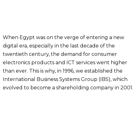
When Egypt was on the verge of entering a new
digital era, especially in the last decade of the
twentieth century, the demand for consumer
electronics products and ICT services went higher
than ever. This is why, in 1996, we established the
International Business Systems Group (IBS), which
evolved to become a shareholding company in 2001.