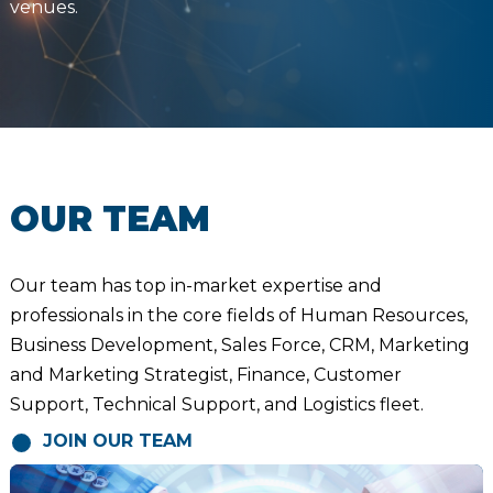
venues.
OUR TEAM
Our team has top in-market expertise and
professionals in the core fields of Human Resources,
Business Development, Sales Force, CRM, Marketing
and Marketing Strategist, Finance, Customer
Support, Technical Support, and Logistics fleet.
JOIN OUR TEAM