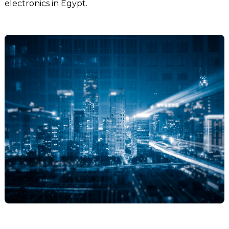
electronics in Egypt.