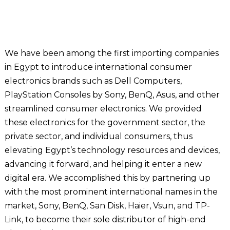
We have been among the first importing companies
in Egypt to introduce international consumer
electronics brands such as Dell Computers,
PlayStation Consoles by Sony, BenQ, Asus, and other
streamlined consumer electronics. We provided
these electronics for the government sector, the
private sector, and individual consumers, thus
elevating Egypt’s technology resources and devices,
advancing it forward, and helping it enter a new
digital era. We accomplished this by partnering up
with the most prominent international names in the
market, Sony, BenQ, San Disk, Haier, Vsun, and TP-
Link, to become their sole distributor of high-end