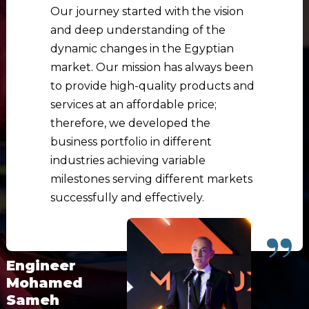
Our journey started with the vision
and deep understanding of the
dynamic changes in the Egyptian
market. Our mission has always been
to provide high-quality products and
services at an affordable price;
therefore, we developed the
business portfolio in different
industries achieving variable
milestones serving different markets
successfully and effectively.
Engineer
Mohamed
Sameh