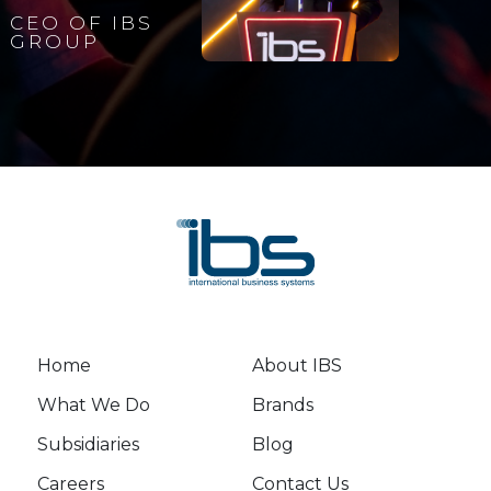
CEO OF IBS
GROUP
Home
About IBS
What We Do
Brands
Subsidiaries
Blog
Careers
Contact Us