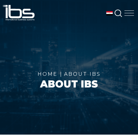
SEAR
M
HOME
ABOUT IBS
ABOUT IBS