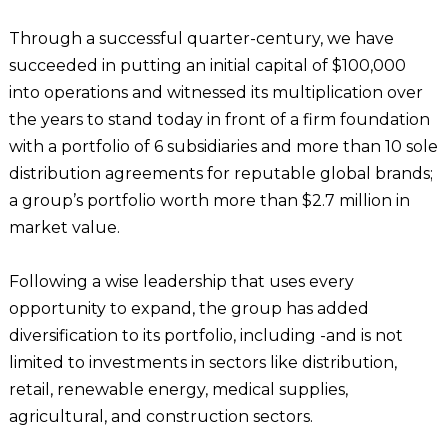
Through a successful quarter-century, we have
succeeded in putting an initial capital of $100,000
into operations and witnessed its multiplication over
the years to stand today in front of a firm foundation
with a portfolio of 6 subsidiaries and more than 10 sole
distribution agreements for reputable global brands;
a group’s portfolio worth more than $2.7 million in
market value.
Following a wise leadership that uses every
opportunity to expand, the group has added
diversification to its portfolio, including -and is not
limited to investments in sectors like distribution,
retail, renewable energy, medical supplies,
agricultural, and construction sectors.