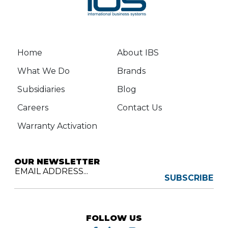
Home
About IBS
What We Do
Brands
Subsidiaries
Blog
Careers
Contact Us
Warranty Activation
OUR NEWSLETTER
EMAIL ADDRESS...
SUBSCRIBE
FOLLOW US