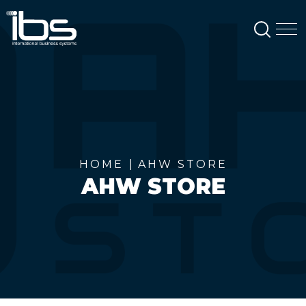
SEAR
M
HOME
AHW STORE
AHW STORE