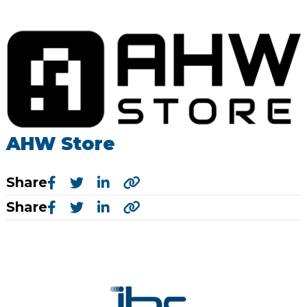
AHW Store
Share
Share