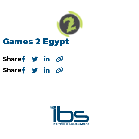
Games 2 Egypt
Share
Share