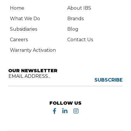
Home
About IBS
What We Do
Brands
Subsidiaries
Blog
Careers
Contact Us
Warranty Activation
OUR NEWSLETTER
EMAIL ADDRESS...
SUBSCRIBE
FOLLOW US