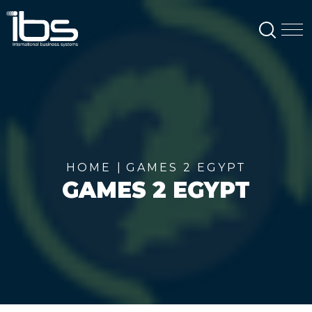
SEAR
M
HOME
GAMES 2 EGYPT
GAMES 2 EGYPT