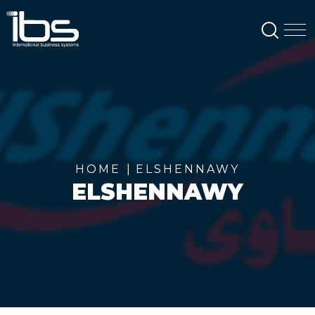
SEAR
M
HOME
ELSHENNAWY
ELSHENNAWY