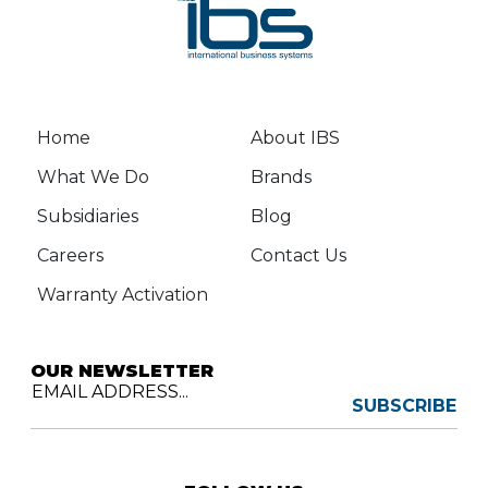
Home
About IBS
What We Do
Brands
Subsidiaries
Blog
Careers
Contact Us
Warranty Activation
OUR NEWSLETTER
EMAIL ADDRESS...
SUBSCRIBE