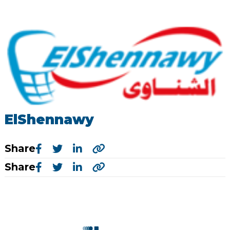
ElShennawy
Share
Share