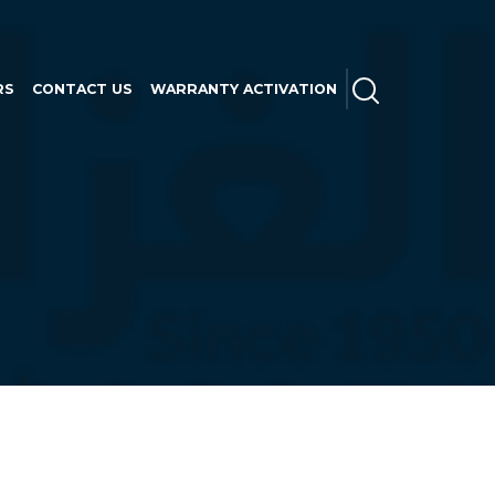
SEARCH
RS
CONTACT US
WARRANTY ACTIVATION