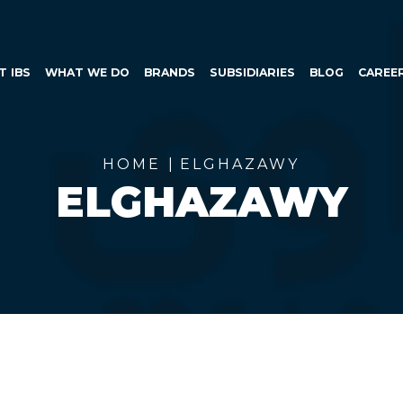
SKIP TO CONTENT
T IBS
WHAT WE DO
BRANDS
SUBSIDIARIES
BLOG
CAREE
HOME
ELGHAZAWY
ELGHAZAWY