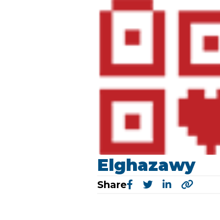
Elghazawy
Share