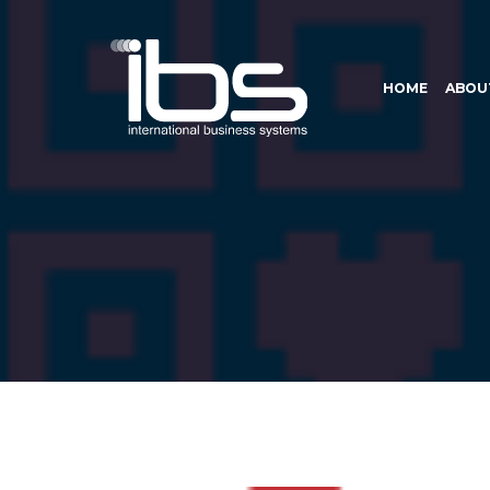
HOME
ABOU