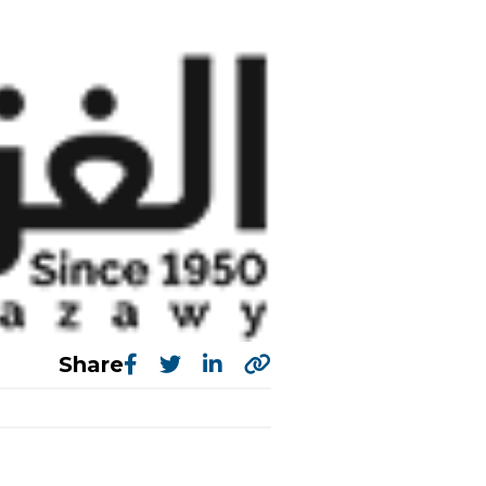
Share