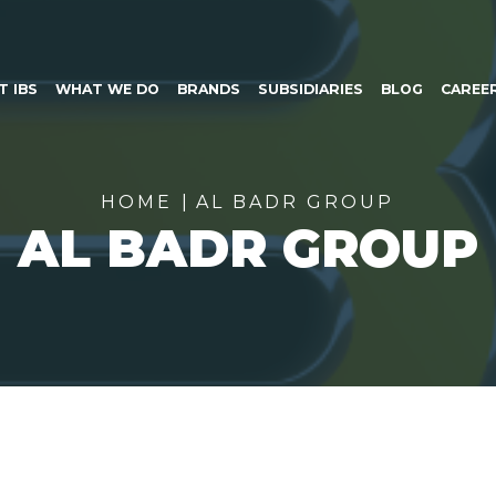
SKIP TO CONTENT
T IBS
WHAT WE DO
BRANDS
SUBSIDIARIES
BLOG
CAREE
HOME
AL BADR GROUP
AL BADR GROUP