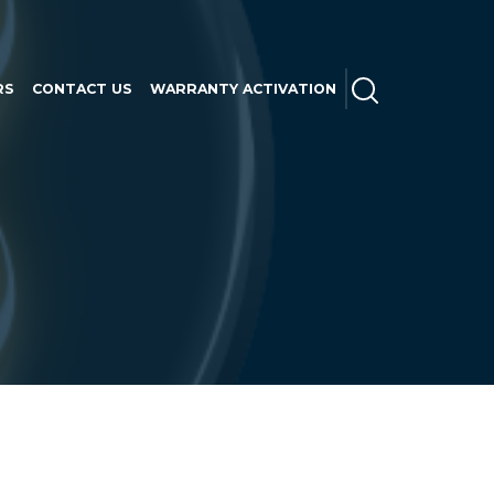
SEARCH
RS
CONTACT US
WARRANTY ACTIVATION