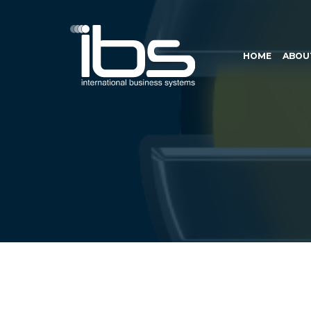
HOME
ABOU