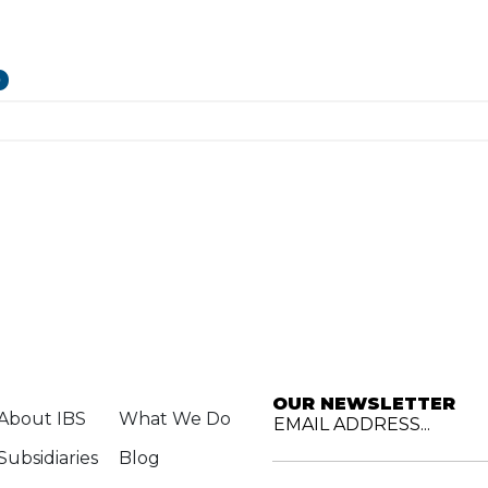
p
OUR NEWSLETTER
About IBS
What We Do
EMAIL ADDRESS...
Subsidiaries
Blog