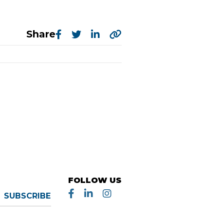
Share
FOLLOW US
SUBSCRIBE