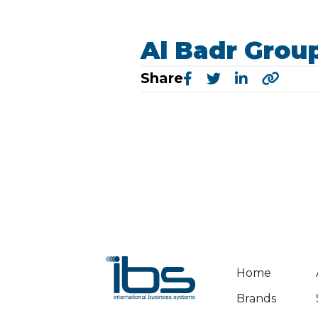
Al Badr Grou
Share
Home
Brands