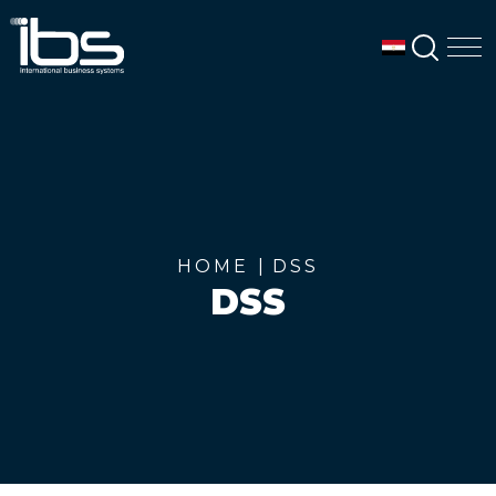
SEAR
M
HOME
DSS
DSS