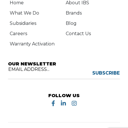
Home
About IBS
What We Do
Brands
Subsidiaries
Blog
Careers
Contact Us
Warranty Activation
OUR NEWSLETTER
EMAIL ADDRESS...
SUBSCRIBE
FOLLOW US