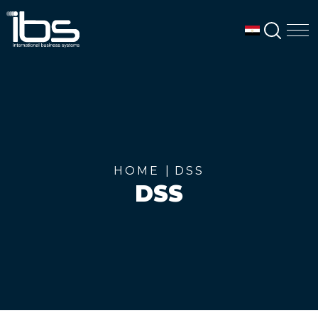
SEAR
M
HOME
DSS
DSS