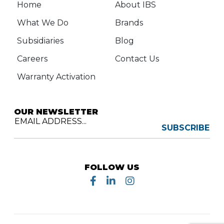
Home
About IBS
What We Do
Brands
Subsidiaries
Blog
Careers
Contact Us
Warranty Activation
OUR NEWSLETTER
EMAIL ADDRESS...
SUBSCRIBE
FOLLOW US